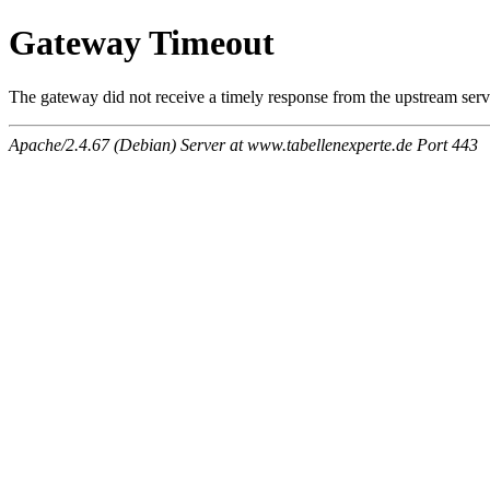
Gateway Timeout
The gateway did not receive a timely response from the upstream serve
Apache/2.4.67 (Debian) Server at www.tabellenexperte.de Port 443