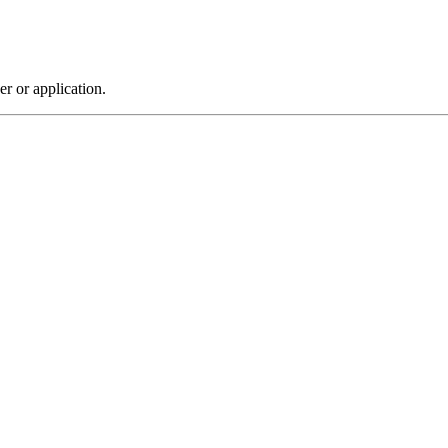
r or application.