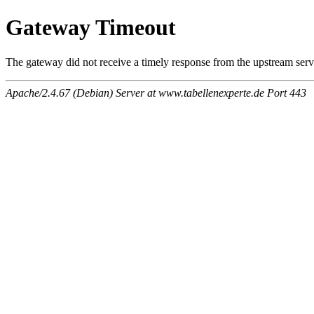
Gateway Timeout
The gateway did not receive a timely response from the upstream serve
Apache/2.4.67 (Debian) Server at www.tabellenexperte.de Port 443