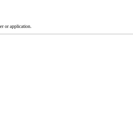
r or application.