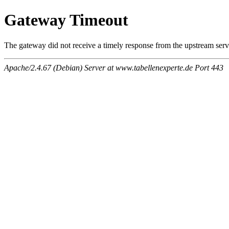
Gateway Timeout
The gateway did not receive a timely response from the upstream serve
Apache/2.4.67 (Debian) Server at www.tabellenexperte.de Port 443