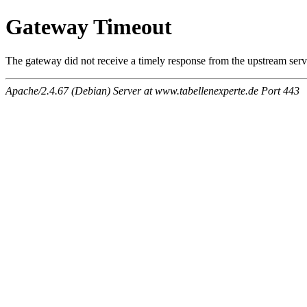
Gateway Timeout
The gateway did not receive a timely response from the upstream serve
Apache/2.4.67 (Debian) Server at www.tabellenexperte.de Port 443