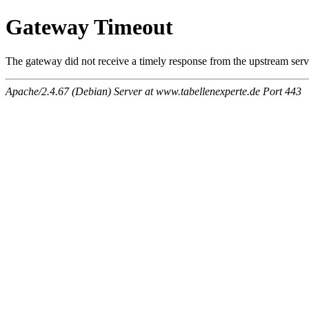
Gateway Timeout
The gateway did not receive a timely response from the upstream serve
Apache/2.4.67 (Debian) Server at www.tabellenexperte.de Port 443